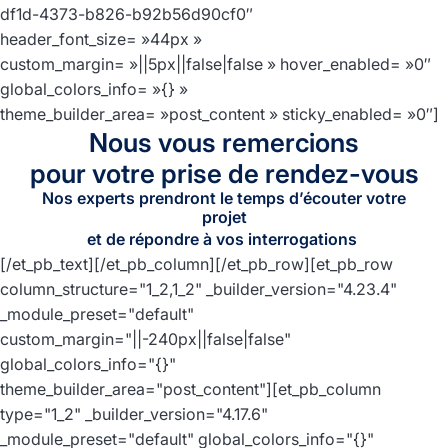
df1d-4373-b826-b92b56d90cf0″
header_font_size= »44px »
custom_margin= »||5px||false|false » hover_enabled= »0″
global_colors_info= »{} »
theme_builder_area= »post_content » sticky_enabled= »0″]
Nous vous remercions
pour votre prise de rendez-vous
Nos experts prendront le temps d’écouter votre
projet
et de répondre à vos interrogations
[/et_pb_text][/et_pb_column][/et_pb_row][et_pb_row
column_structure="1_2,1_2" _builder_version="4.23.4"
_module_preset="default"
custom_margin="||-240px||false|false"
global_colors_info="{}"
theme_builder_area="post_content"][et_pb_column
type="1_2" _builder_version="4.17.6"
_module_preset="default" global_colors_info="{}"