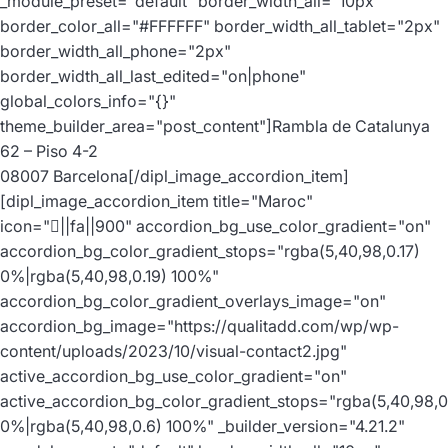
_module_preset="default" border_width_all="10px"
border_color_all="#FFFFFF" border_width_all_tablet="2px"
border_width_all_phone="2px"
border_width_all_last_edited="on|phone"
global_colors_info="{}"
theme_builder_area="post_content"]Rambla de Catalunya
62 – Piso 4-2
08007 Barcelona[/dipl_image_accordion_item]
[dipl_image_accordion_item title="Maroc"
icon="||fa||900" accordion_bg_use_color_gradient="on"
accordion_bg_color_gradient_stops="rgba(5,40,98,0.17)
0%|rgba(5,40,98,0.19) 100%"
accordion_bg_color_gradient_overlays_image="on"
accordion_bg_image="https://qualitadd.com/wp/wp-
content/uploads/2023/10/visual-contact2.jpg"
active_accordion_bg_use_color_gradient="on"
active_accordion_bg_color_gradient_stops="rgba(5,40,98,0
0%|rgba(5,40,98,0.6) 100%" _builder_version="4.21.2"