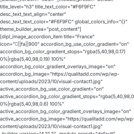
title_level="h3" title_text_color="#F6F9FC"
desc_text_text_align="center"
desc_text_text_color="#F6F9FC" global_colors_info="{}"
theme_builder_area="post_content"]
[dipl_image_accordion_item title="France"
icon="||fa||900" accordion_bg_use_color_gradient="on"
accordion_bg_color_gradient_stops="rgba(5,40,98,0.17)
0%|rgba(5,40,98,0.19) 100%"
accordion_bg_color_gradient_overlays_image="on"
accordion_bg_image="https://qualitadd.com/wp/wp-
content/uploads/2023/10/visual-contact1.jpg"
active_accordion_bg_use_color_gradient="on"
active_accordion_bg_color_gradient_stops="rgba(5,40,98,0
0%|rgba(5,40,98,0.6) 100%"
active_accordion_bg_color_gradient_overlays_image="on"
active_accordion_bg_image="https://qualitadd.com/wp/wp
content/uploads/2023/10/visual-contact1.jpg"
_builder_version="4.21.2" _module_preset="default"