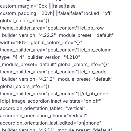
custom_margin="0px||||false|false"
custom_padding="20vh||||false|false" locked="off"
global_colors_info="{}"
theme_builder_area="post_content"][et_pb_row
_builder_version="4.22.2" _module_preset="default"
width="90%" global_colors_info="{}"
theme_builder_area="post_content"][et_pb_column
type="4_4" _builder_version="4.21.0"
_module_preset="default" global_colors_info="{}"
theme_builder_area="post_content"][et_pb_code
_builder_version="4.21.2" _module_preset="default"
global_colors_info="{}"
theme_builder_area="post_content"]
[/et_pb_code]
[dipl_image_accordion inactive_state="on|off"
accordion_orientation_tablet="vertical"
accordion_orientation_phone="vertical"
accordion_orientation_last_edited="on|phone"
_builder_version="4.23.1" _module_preset="default"