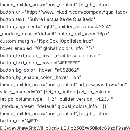
theme_builder_area="post_content"][et_pb_button
button_url="https://www.linkedin.com/company/qualitadd/"
button_text="Suivre l'actualité de Qualitadd"
button_alignment="right" _builder_version="4.23.4"
_module_preset="default" button_text_size="16px"
custom_margin="15px|0px||0px|false|true"
hover_enabled="0" global_colors_info="{}"
button_text_color__hover_enabled="on|hover"
button_text_color__hover="#FFFFFF"
button_bg_color__hover="#052862"
button_bg_enable_color__hover="on"
theme_builder_area="post_content" url_new_window="on"
sticky_enabled="0"][/et_pb_button][/et_pb_column]
[et_pb_column type="1_2" _builder_version="4.23.4"
_module_preset="default" global_colors_info="{}"
theme_builder_area="post_content"][et_pb_button
button_url="@ET-
DC@eyJkeW5hbWljIjp0cnVlLCJjb250ZW50IjoicG9zdF9sa