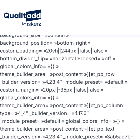
[et_pb_section fb_built= »1″ _builder_version= »4.23.4″
_module_preset= »default »
background_color= »#F6F9FC »
background_enable_image= »off »
background_size= »contain »
background_position= »bottom_right »
custom_padding= »20vh||244px||false|false »
bottom_divider_flip= »horizontal » locked= »off »
global_colors_info= »{} »
theme_builder_area= »post_content »][et_pb_row
_builder_version= »4.23.4″ _module_preset= »default »
custom_margin= »20px||-35px||false|false »
global_colors_info= »{} »
theme_builder_area= »post_content »][et_pb_column
type= »4_4″ _builder_version= »4.17.6″
_module_preset= »default » global_colors_info= »{} »
theme_builder_area= »post_content »][et_pb_text
_builder_version= »4.23.4″ _module_preset= »3ab5ad7b-