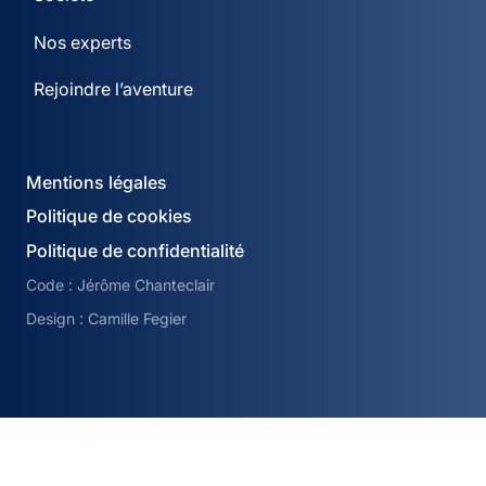
Nos experts
Rejoindre l’aventure
Mentions légales
Politique de cookies
Politique de confidentialité
Code : Jérôme Chanteclair
Design : Camille Fegier