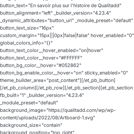
button_text="En savoir plus sur l'histoire de Qualitadd"
button_alignment="left" _builder_version="4.23.4"
_dynamic_attributes="button_url" _module_preset="default"
button_text_size="16px"
custom_margin="15px|||0px|false|false" hover_enabled="0"
global_colors_info="{}"
button_text_color__hover_enabled="on|hover"
button_text_color__hover="#FFFFFF"
button_bg_color__hover="#052862"
button_bg_enable_color__hover="on" sticky_enabled="0"
theme_builder_area="post_content"][/et_pb_button]
[/et_pb_column][/et_pb_row][/et_pb_section][et_pb_section
fb_built="1" _builder_version="4.23.4"
_module_preset="default"
background_image="https://qualitadd.com/wp/wp-
content/uploads/2022/08/Artboard-1.svg"
background_size="contain"
background_position="top_right"