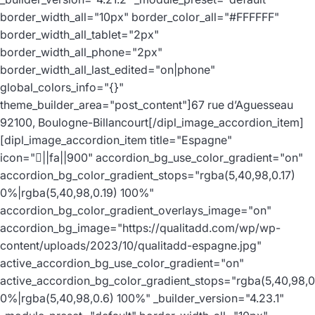
border_width_all="10px" border_color_all="#FFFFFF"
border_width_all_tablet="2px"
border_width_all_phone="2px"
border_width_all_last_edited="on|phone"
global_colors_info="{}"
theme_builder_area="post_content"]67 rue d’Aguesseau
92100, Boulogne-Billancourt[/dipl_image_accordion_item]
[dipl_image_accordion_item title="Espagne"
icon="||fa||900" accordion_bg_use_color_gradient="on"
accordion_bg_color_gradient_stops="rgba(5,40,98,0.17)
0%|rgba(5,40,98,0.19) 100%"
accordion_bg_color_gradient_overlays_image="on"
accordion_bg_image="https://qualitadd.com/wp/wp-
content/uploads/2023/10/qualitadd-espagne.jpg"
active_accordion_bg_use_color_gradient="on"
active_accordion_bg_color_gradient_stops="rgba(5,40,98,0
0%|rgba(5,40,98,0.6) 100%" _builder_version="4.23.1"