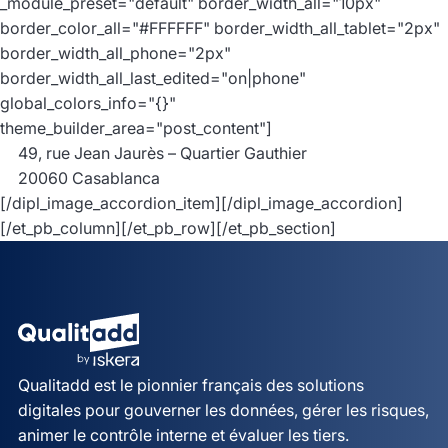
_module_preset="default" border_width_all="10px"
border_color_all="#FFFFFF" border_width_all_tablet="2px"
border_width_all_phone="2px"
border_width_all_last_edited="on|phone"
global_colors_info="{}"
theme_builder_area="post_content"]
49, rue Jean Jaurès – Quartier Gauthier
20060 Casablanca
[/dipl_image_accordion_item][/dipl_image_accordion]
[/et_pb_column][/et_pb_row][/et_pb_section]
Qualitadd est le pionnier français des solutions
digitales pour gouverner les données, gérer les risques,
animer le contrôle interne et évaluer les tiers.