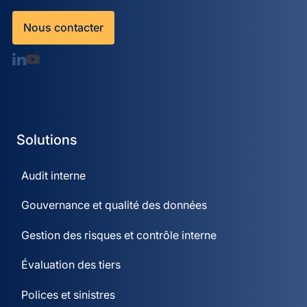
Nous contacter
Solutions
Audit interne
Gouvernance et qualité des données
Gestion des risques et contrôle interne
Évaluation des tiers
Polices et sinistres