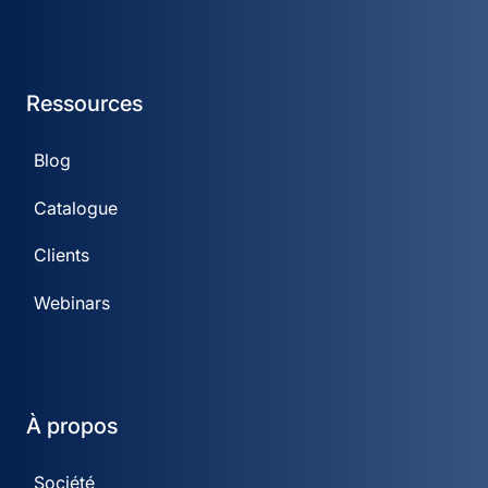
Ressources
Blog
Catalogue
Clients
Webinars
À propos
Société